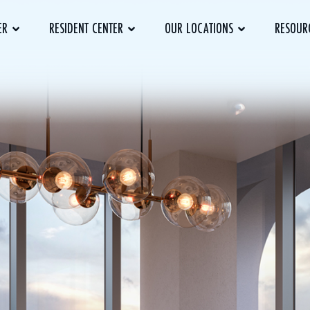
ER
RESIDENT CENTER
OUR LOCATIONS
RESOUR