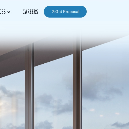
Get Proposal
CES
CAREERS