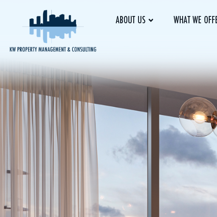
ABOUT US
WHAT WE OFF