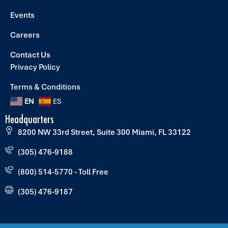
Events
Careers
Contact Us
Privacy Policy
Terms & Conditions
EN
ES
Headquarters
8200 NW 33rd Street, Suite 300 Miami, FL 33122
(305) 476-9188
(800) 514-5770 - Toll Free
(305) 476-9187