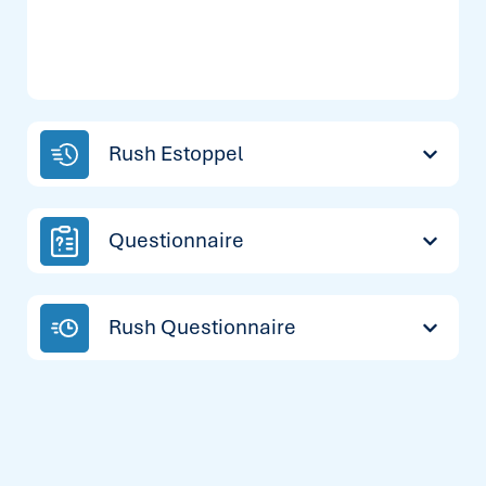
Rush Estoppel
Questionnaire
Rush Questionnaire