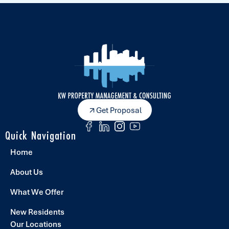
Get Proposal
Quick Navigation
Home
About Us
What We Offer
New Residents
Our Locations