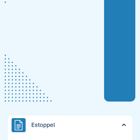
Estoppel