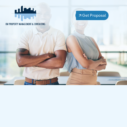
Get Proposal