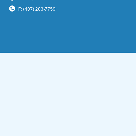
F: (407) 203-7759