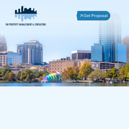
Get Proposal