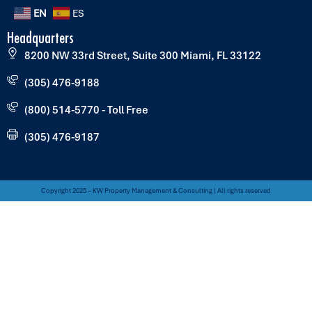
EN
ES
Headquarters
8200 NW 33rd Street, Suite 300 Miami, FL 33122
(305) 476-9188
(800) 514-5770 - Toll Free
(305) 476-9187
Copyright 2025 – KW Property Management & Consulting | All rights reserved