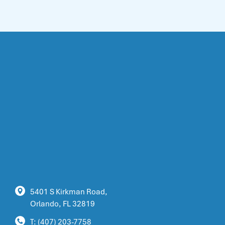
5401 S Kirkman Road,
Orlando, FL 32819
T: (407) 203-7758