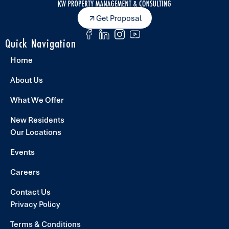
Get Proposal
Quick Navigation
Home
About Us
What We Offer
New Residents
Our Locations
Events
Careers
Contact Us
Privacy Policy
Terms & Conditions