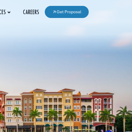
Get Proposal
CES
CAREERS