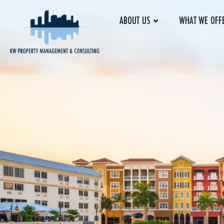
ABOUT US
WHAT WE OFF