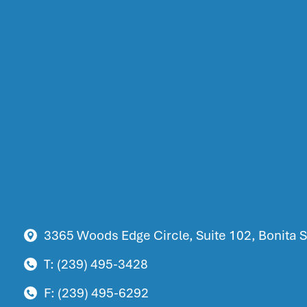
3365 Woods Edge Circle, Suite 102, Bonita S
T: (239) 495-3428
F: (239) 495-6292