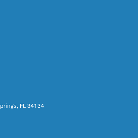
prings, FL 34134