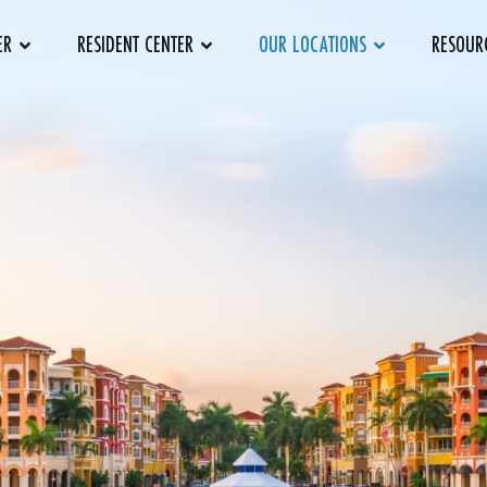
ER
RESIDENT CENTER
OUR LOCATIONS
RESOUR