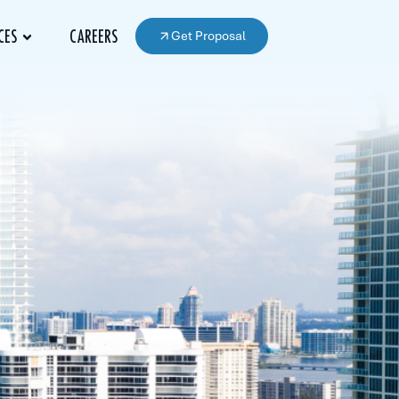
Get Proposal
CES
CAREERS