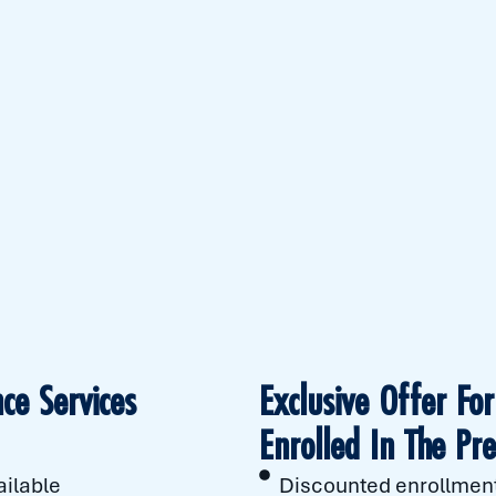
ce Services
Exclusive Offer F
Enrolled In The Pr
ailable
Discounted enrollment 