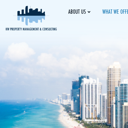
ABOUT US
WHAT WE OFF