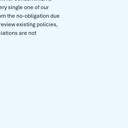
ry single one of our
m the no-obligation due
review existing policies,
iations are not