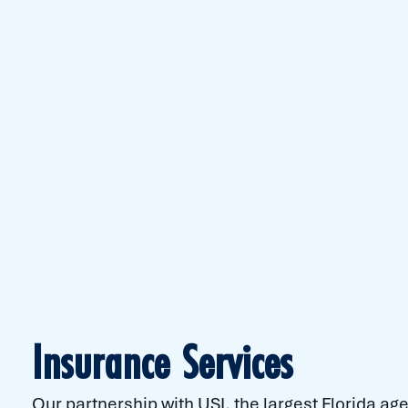
Insurance Services
Our partnership with USI, the largest Florida a