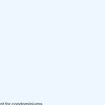
gent for condominiums