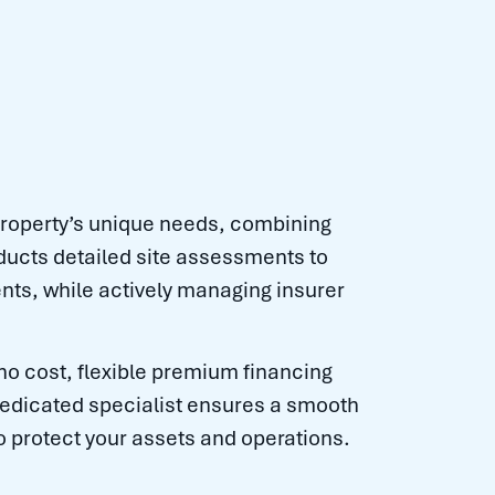
roperty’s unique needs, combining
ducts detailed site assessments to
nts, while actively managing insurer
 no cost, flexible premium financing
 dedicated specialist ensures a smooth
o protect your assets and operations.