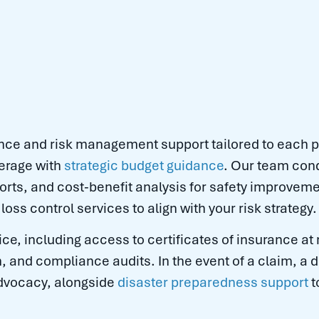
ce and risk management support tailored to each p
erage with
strategic budget guidance
. Our team con
orts, and cost-benefit analysis for safety improveme
loss control services to align with your risk strategy.
ce, including access to certificates of insurance at
n, and compliance audits. In the event of a claim, a
advocacy, alongside
disaster preparedness support
t