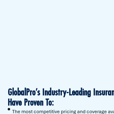
GlobalPro’s Industry-Leading Insuran
Have Proven To:
The most competitive pricing and coverage av