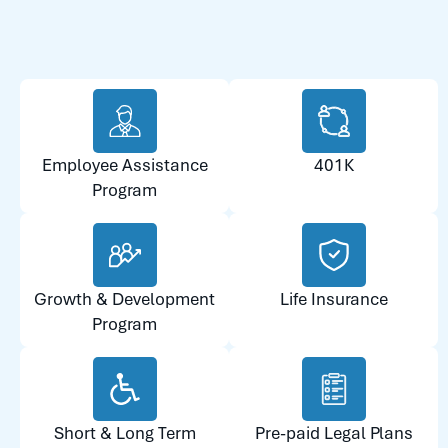
Employee Assistance
401K
Program
Growth & Development
Life Insurance
Program
Short & Long Term
Pre-paid Legal Plans