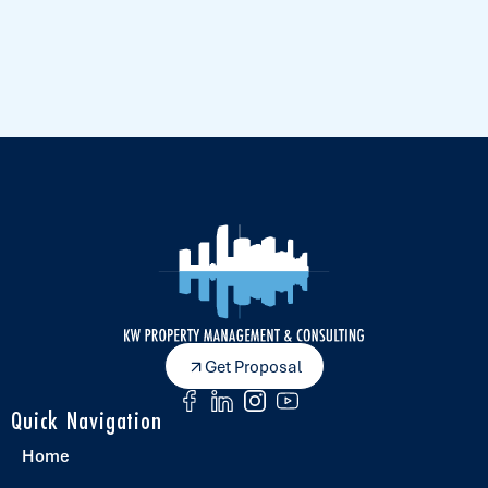
Get Proposal
Quick Navigation
Home