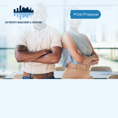
Get Proposal