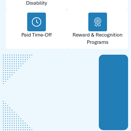
Disability
Paid Time-Off
Reward & Recognition
Programs