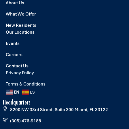
About Us
What We Offer
New Residents
Our Locations
Events
Careers
Contact Us
Privacy Policy
Terms & Conditions
EN
ES
Headquarters
8200 NW 33rd Street, Suite 300 Miami, FL 33122
(305) 476-9188