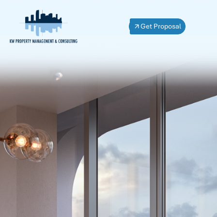
Get Proposal