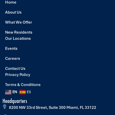
Home
About Us
What We Offer
New Residents
Our Locations
Events
Careers
Contact Us
Privacy Policy
Terms & Conditions
EN
ES
Headquarters
8200 NW 33rd Street, Suite 300 Miami, FL 33122