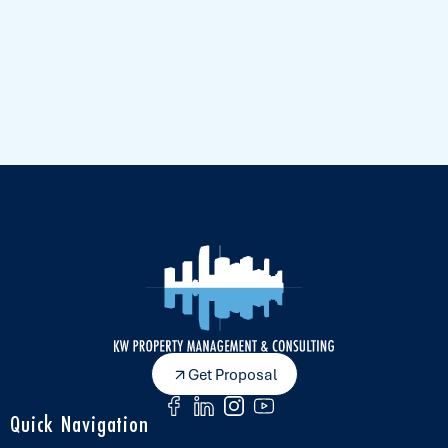
Get Proposal
Quick Navigation