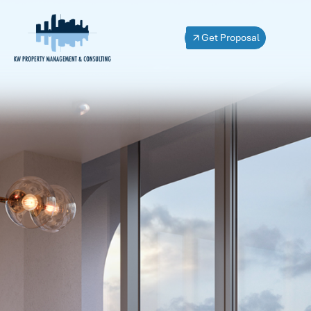
Get Proposal