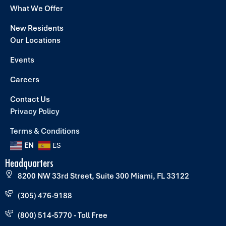
What We Offer
New Residents
Our Locations
Events
Careers
Contact Us
Privacy Policy
Terms & Conditions
EN
ES
Headquarters
8200 NW 33rd Street, Suite 300 Miami, FL 33122
(305) 476-9188
(800) 514-5770 - Toll Free