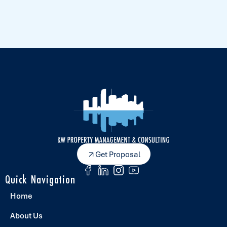
Get Proposal
Quick Navigation
Home
About Us