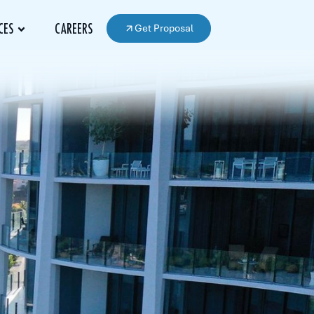
Get Proposal
CES
CAREERS