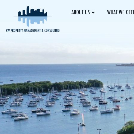
ABOUT US
WHAT WE OFF