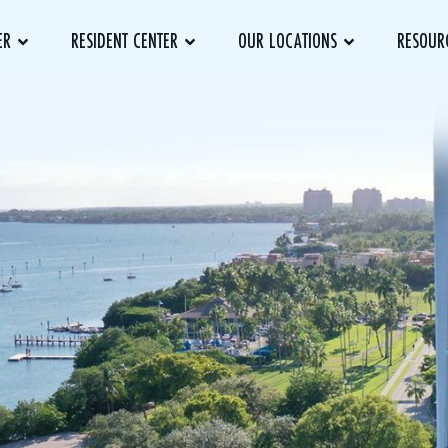
ER
RESIDENT CENTER
OUR LOCATIONS
RESOUR