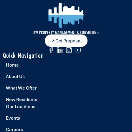
Get Proposal
Quick Navigation
Home
About Us
What We Offer
New Residents
Our Locations
Events
Careers