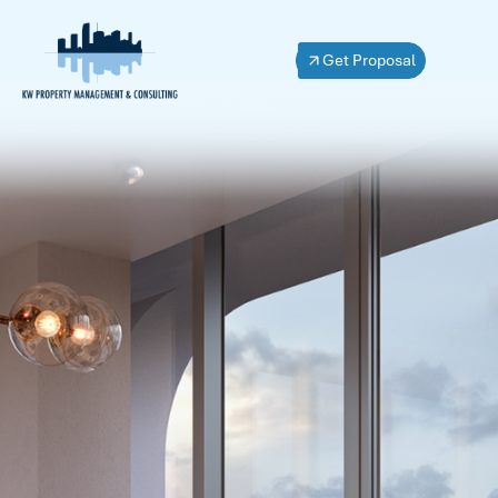
Get Proposal