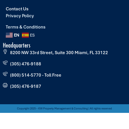
Contact Us
Privacy Policy
Terms & Conditions
EN
ES
Headquarters
8200 NW 33rd Street, Suite 300 Miami, FL 33122
(305) 476-9188
(800) 514-5770 - Toll Free
(305) 476-9187
Copyright 2025 – KW Property Management & Consulting | All rights reserved