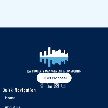
Get Proposal
Quick Navigation
Home
About Us