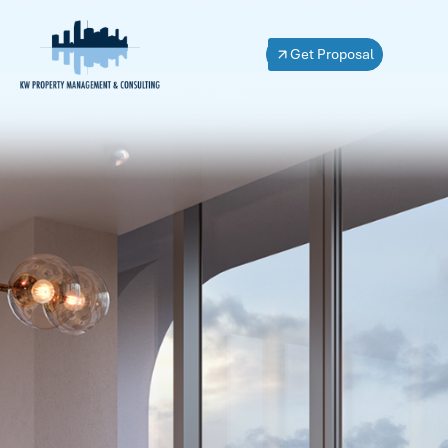
Get Proposal