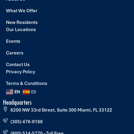
What We Offer
New Residents
Our Locations
Events
Careers
Contact Us
Privacy Policy
Terms & Conditions
EN
ES
Headquarters
8200 NW 33rd Street, Suite 300 Miami, FL 33122
(305) 476-9188
(800) 514-5770 - Toll Free