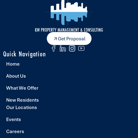
Get Proposal
Quick Navigation
Home
About Us
What We Offer
New Residents
Our Locations
Events
Careers