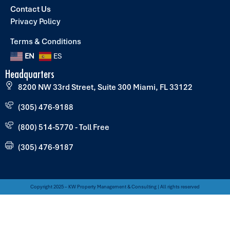
Contact Us
Privacy Policy
Terms & Conditions
EN
ES
Headquarters
8200 NW 33rd Street, Suite 300 Miami, FL 33122
(305) 476-9188
(800) 514-5770 - Toll Free
(305) 476-9187
Copyright 2025 – KW Property Management & Consulting | All rights reserved