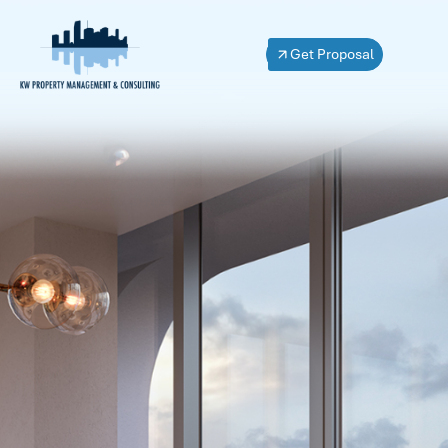
Get Proposal