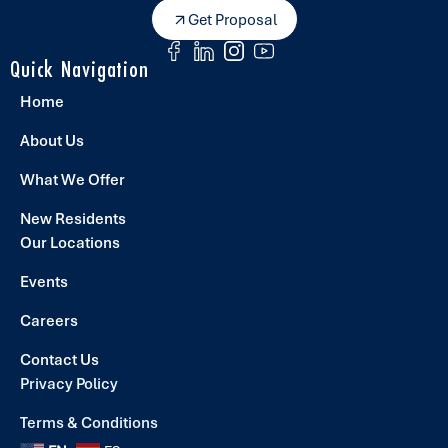
Get Proposal
Quick Navigation
Home
About Us
What We Offer
New Residents
Our Locations
Events
Careers
Contact Us
Privacy Policy
Terms & Conditions