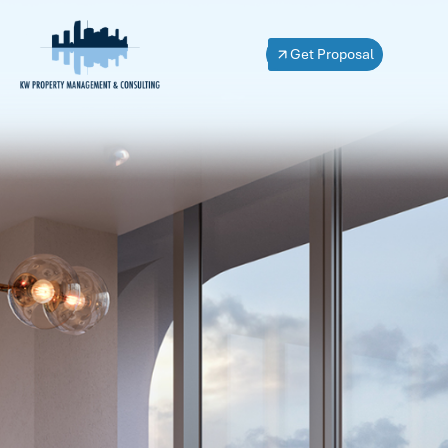
Get Proposal