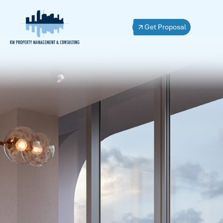
Get Proposal