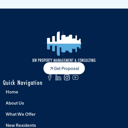
Get Proposal
Quick Navigation
Home
About Us
What We Offer
New Residents