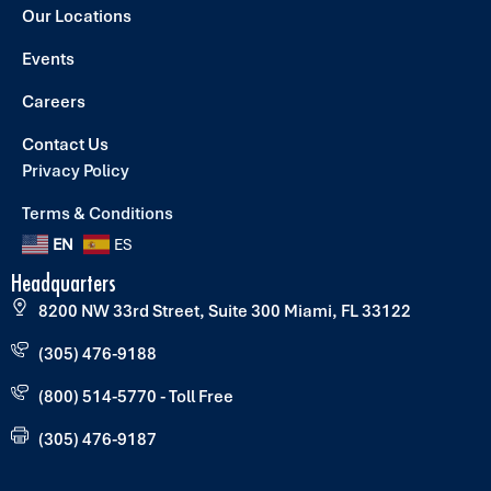
Our Locations
Events
Careers
Contact Us
Privacy Policy
Terms & Conditions
EN
ES
Headquarters
8200 NW 33rd Street, Suite 300 Miami, FL 33122
(305) 476-9188
(800) 514-5770 - Toll Free
(305) 476-9187