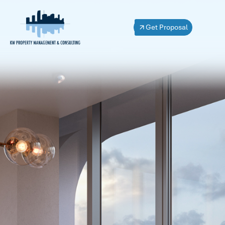
Get Proposal