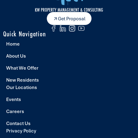
Get Proposal
Quick Navigation
Home
About Us
What We Offer
New Residents
Our Locations
Events
Careers
Contact Us
Privacy Policy