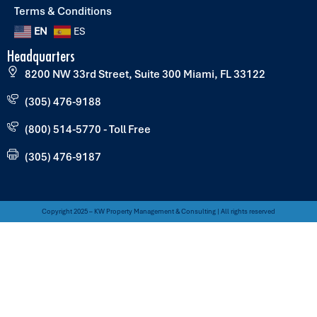
Terms & Conditions
EN
ES
Headquarters
8200 NW 33rd Street, Suite 300 Miami, FL 33122
(305) 476-9188
(800) 514-5770 - Toll Free
(305) 476-9187
Copyright 2025 – KW Property Management & Consulting | All rights reserved