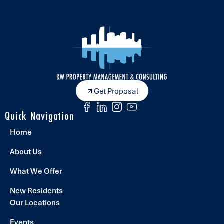
Get Proposal
Quick Navigation
Home
About Us
What We Offer
New Residents
Our Locations
Events