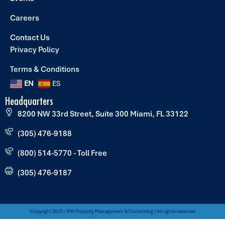
Careers
Contact Us
Privacy Policy
Terms & Conditions
EN
ES
Headquarters
8200 NW 33rd Street, Suite 300 Miami, FL 33122
(305) 476-9188
(800) 514-5770 - Toll Free
(305) 476-9187
Copyright 2025 – KW Property Management & Consulting | All rights reserved