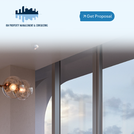
Get Proposal