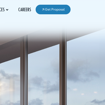
Get Proposal
CES
CAREERS