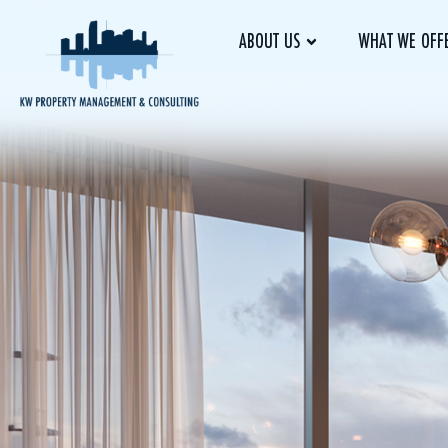
ABOUT US
WHAT WE OFF