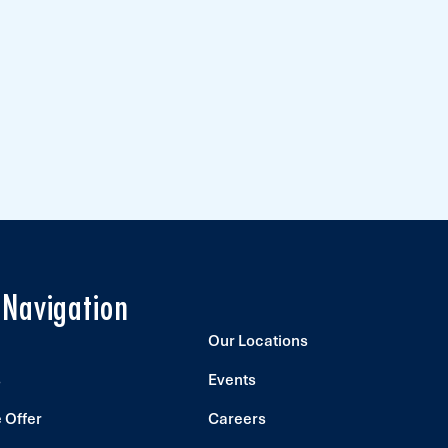
 Navigation
Our Locations
s
Events
 Offer
Careers