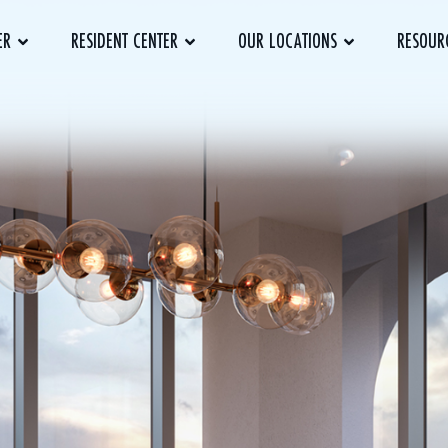
ER
RESIDENT CENTER
OUR LOCATIONS
RESOUR