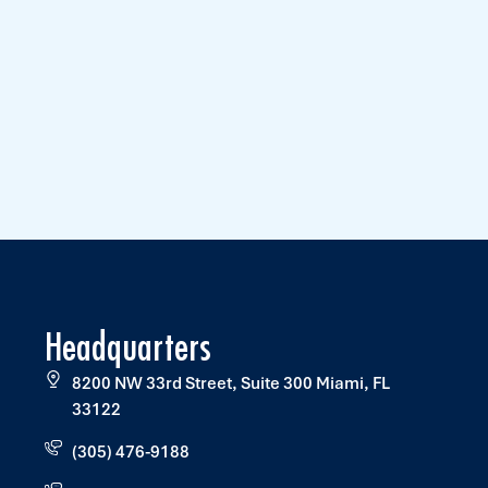
Headquarters
8200 NW 33rd Street, Suite 300 Miami, FL
33122
(305) 476-9188