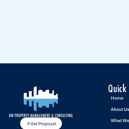
Quick
Home
About U
What We
Get Proposal