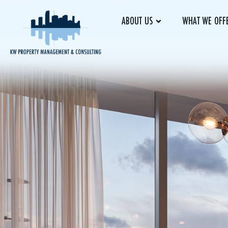
ABOUT US
WHAT WE OFF