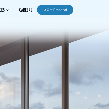
Get Proposal
CES
CAREERS