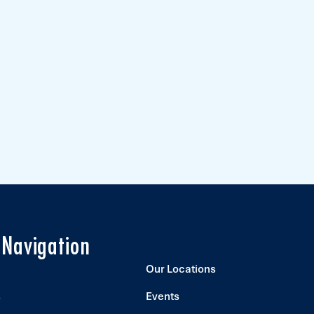
 Navigation
Our Locations
s
Events