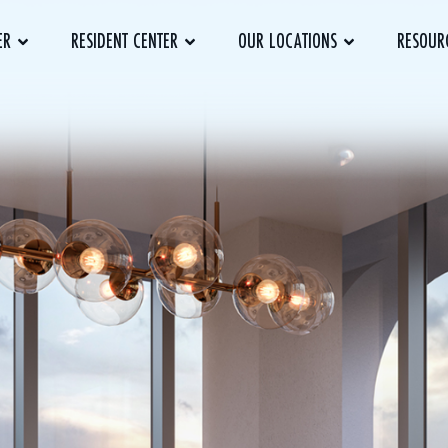
ER
RESIDENT CENTER
OUR LOCATIONS
RESOUR