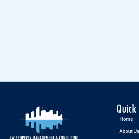
Quick
Home
About U