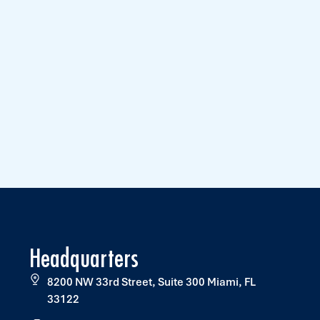
Headquarters
8200 NW 33rd Street, Suite 300 Miami, FL
33122