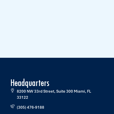
Headquarters
8200 NW 33rd Street, Suite 300 Miami, FL
33122
(305) 476-9188