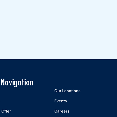
 Navigation
Our Locations
s
Events
 Offer
Careers