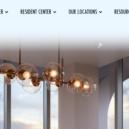
ER
RESIDENT CENTER
OUR LOCATIONS
RESOUR