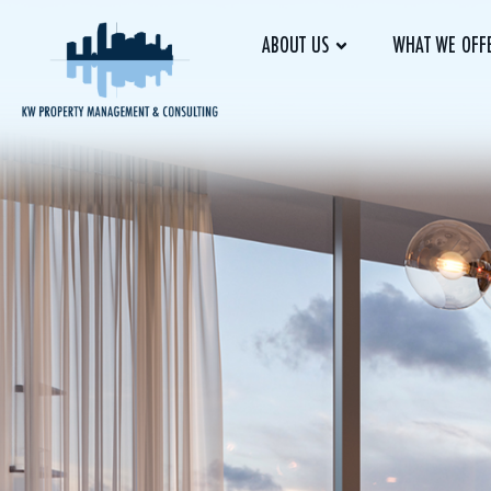
ABOUT US
WHAT WE OFF