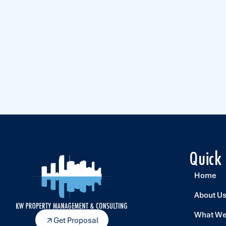
Quick
Home
About U
What We
Get Proposal