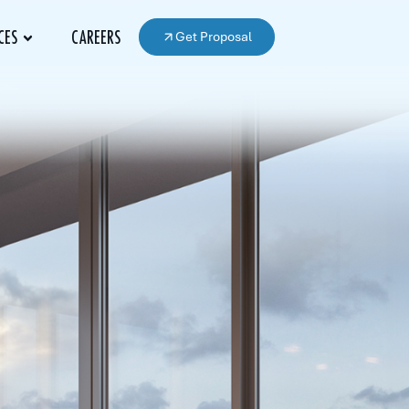
Get Proposal
CES
CAREERS