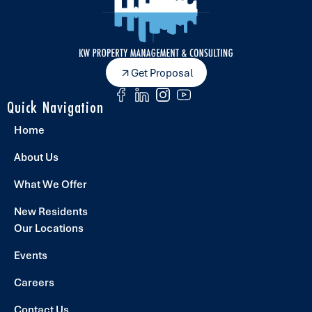
Get Proposal
Quick Navigation
Home
About Us
What We Offer
New Residents
Our Locations
Events
Careers
Contact Us