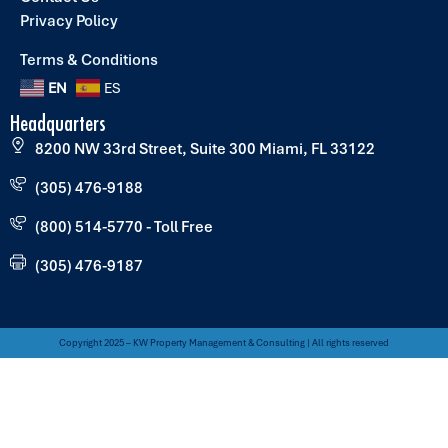
Privacy Policy
Terms & Conditions
EN
ES
Headquarters
8200 NW 33rd Street, Suite 300 Miami, FL 33122
(305) 476-9188
(800) 514-5770 - Toll Free
(305) 476-9187
Copyright 2025 – KW Property Management & Consulting | All rights reserved