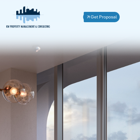
Get Proposal