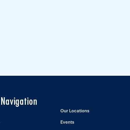
 Navigation
Our Locations
s
Events