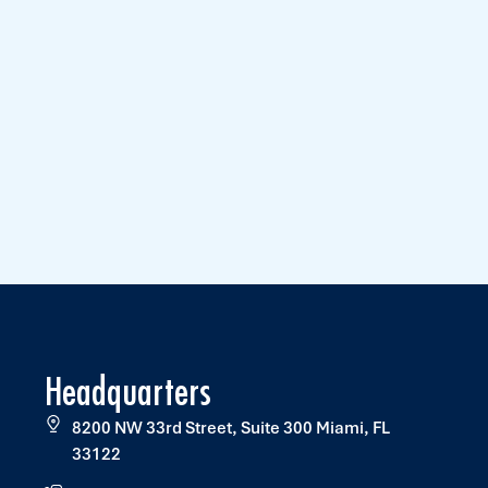
Headquarters
8200 NW 33rd Street, Suite 300 Miami, FL
33122