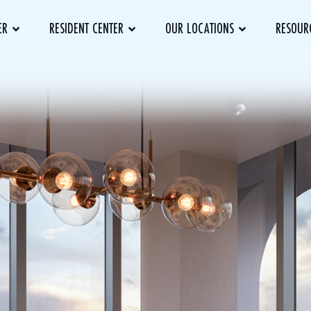
ER
RESIDENT CENTER
OUR LOCATIONS
RESOUR