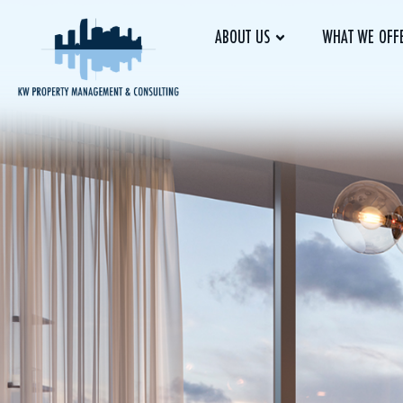
ABOUT US
WHAT WE OFF