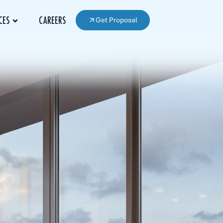
Get Proposal
CES
CAREERS