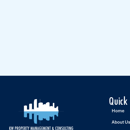
Quick
Home
About U