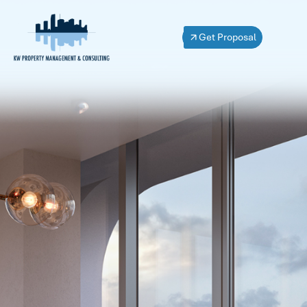
Get Proposal