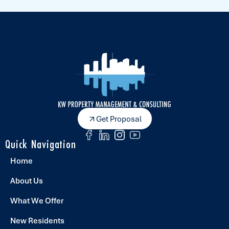
Get Proposal
Quick Navigation
Home
About Us
What We Offer
New Residents