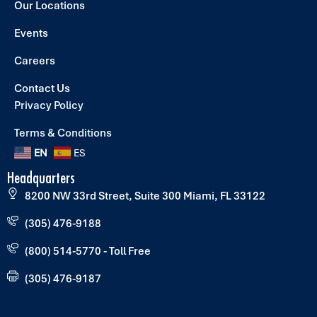
Our Locations
Events
Careers
Contact Us
Privacy Policy
Terms & Conditions
EN
ES
Headquarters
8200 NW 33rd Street, Suite 300 Miami, FL 33122
(305) 476-9188
(800) 514-5770 - Toll Free
(305) 476-9187