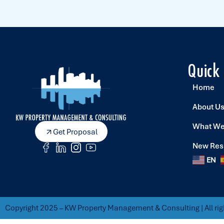
Quick
Home
About U
What We
Get Proposal
New Res
EN
Copyright 2025 – KW Property Management & Consulting | All rig