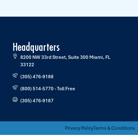
Headquarters
8200 NW 33rd Street, Suite 300 Miami, FL
33122
(305) 476-9188
(800) 514-5770 - Toll Free
(305) 476-9187
Privacy Policy
Terms & Conditions