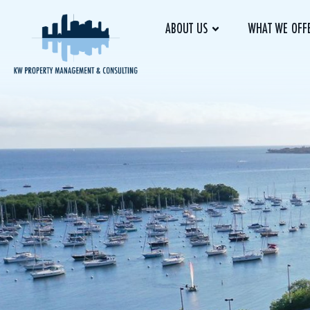
ABOUT US
WHAT WE OFF