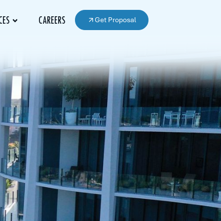
Get Proposal
CES
CAREERS