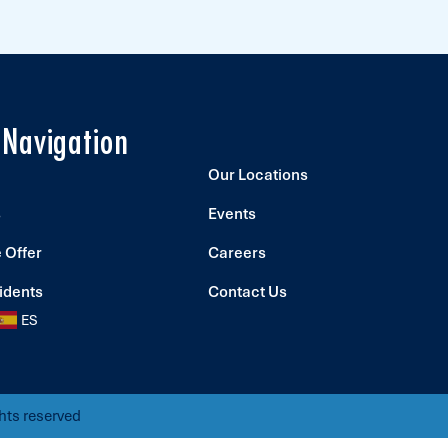
 Navigation
Our Locations
s
Events
 Offer
Careers
idents
Contact Us
ES
hts reserved