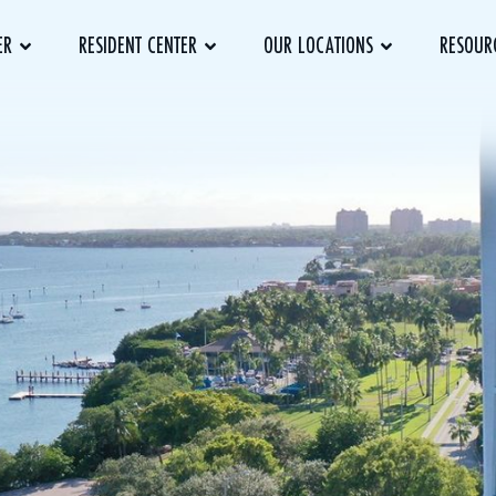
ER
RESIDENT CENTER
OUR LOCATIONS
RESOUR