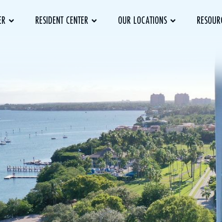
ER
RESIDENT CENTER
OUR LOCATIONS
RESOUR