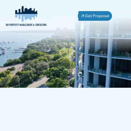
Get Proposal