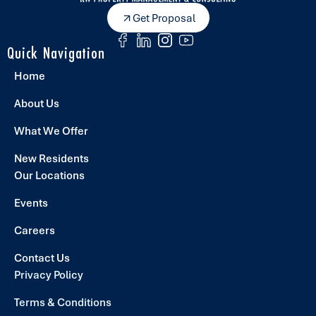
Get Proposal
Quick Navigation
Home
About Us
What We Offer
New Residents
Our Locations
Events
Careers
Contact Us
Privacy Policy
Terms & Conditions