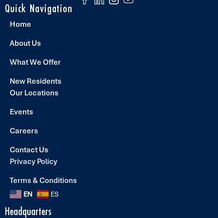
Quick Navigation
Home
About Us
What We Offer
New Residents
Our Locations
Events
Careers
Contact Us
Privacy Policy
Terms & Conditions
EN
ES
Headquarters