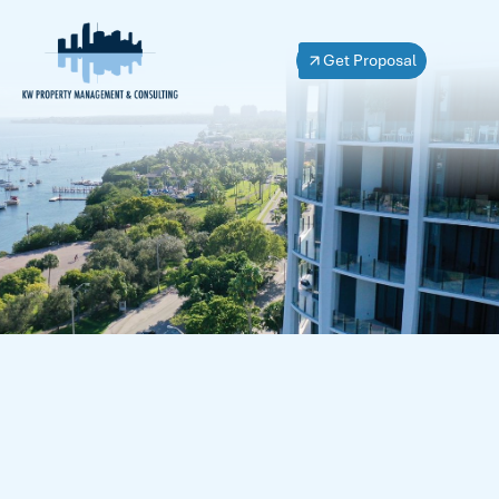
Get Proposal