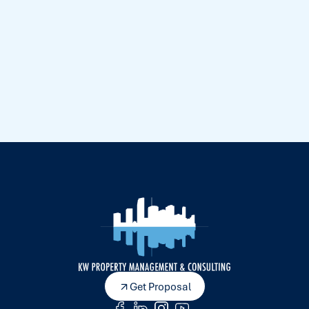
Get Proposal