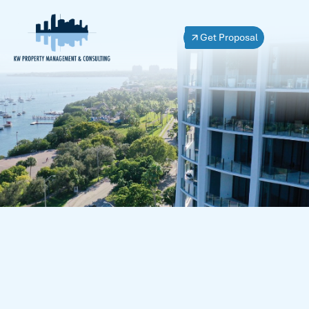
Get Proposal