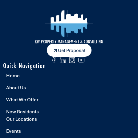
Get Proposal
Quick Navigation
Home
About Us
What We Offer
New Residents
Our Locations
Events