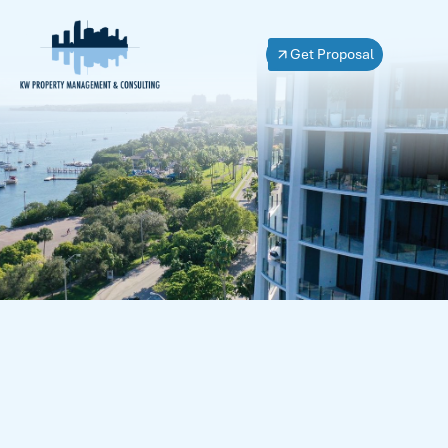
Get Proposal