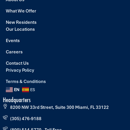
What We Offer
New Residents
Our Locations
Events
Careers
Contact Us
Privacy Policy
Terms & Conditions
EN
ES
Headquarters
8200 NW 33rd Street, Suite 300 Miami, FL 33122
(305) 476-9188
(800) 514-5770 - Toll Free