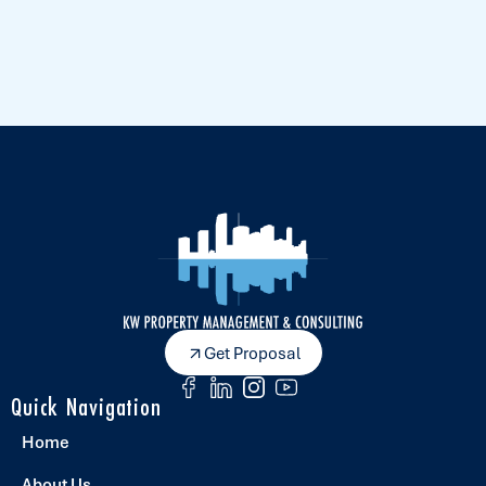
Get Proposal
Quick Navigation
Home
About Us