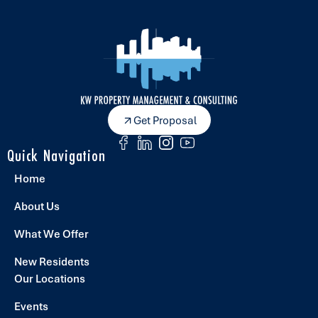
Get Proposal
Quick Navigation
Home
About Us
What We Offer
New Residents
Our Locations
Events