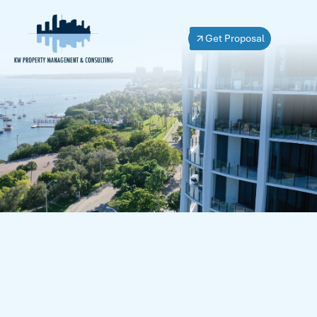
Get Proposal