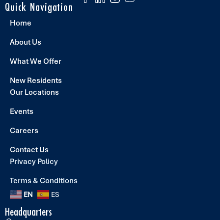
Quick Navigation
Home
About Us
What We Offer
New Residents
Our Locations
Events
Careers
Contact Us
Privacy Policy
Terms & Conditions
EN
ES
Headquarters