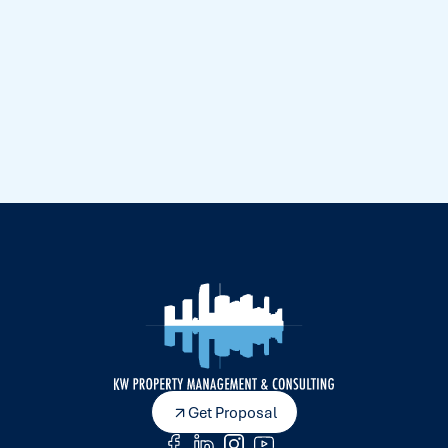
Get Proposal