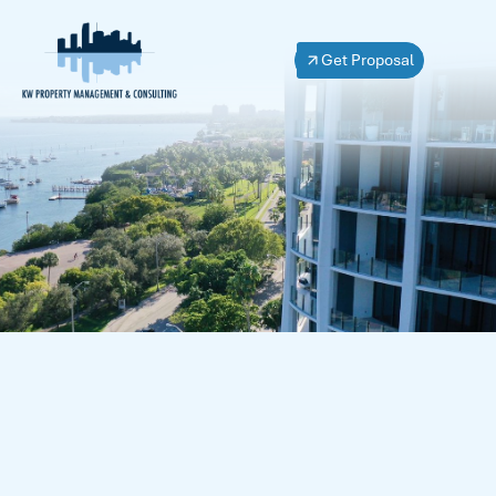
Get Proposal